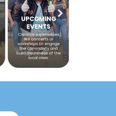
UPCOMING
EVENTS
Creative experiences
like concerts or
workshops to engage
the community and
build awareness of the
local crisis.