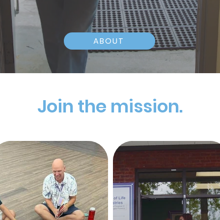
ABOUT
Join the mission.