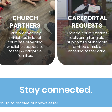
CHURCH
CAREPORTAL
PARTNERS
REQUESTS
Family advocacy
Trained church teams
ministries in local
delivering tangible
churches providing
support to vulnerable
wholistic support to
families at risk of
foster & adoptive
entering foster care.
families.
Stay connected.
gn up to receive our newsletter