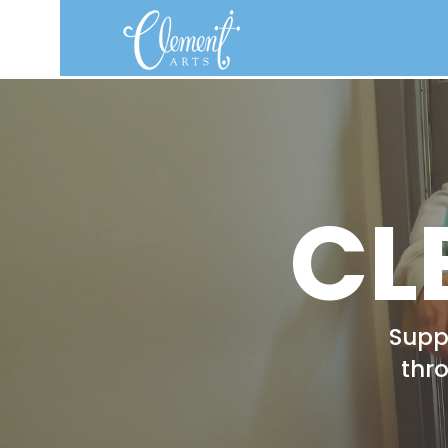
CL
Suppo
thr