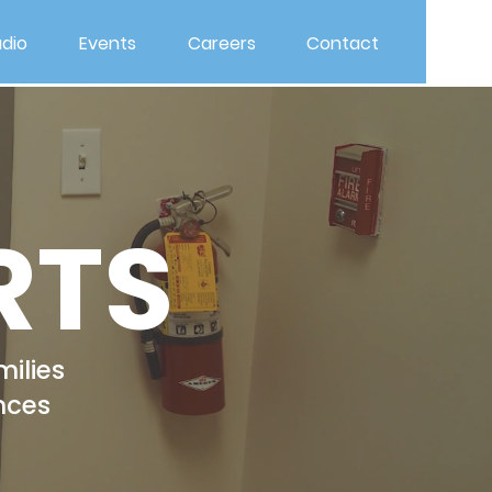
dio
Events
Careers
Contact
RTS
milies
nces