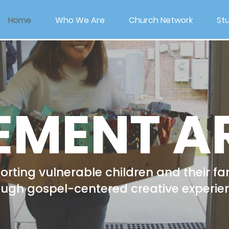
Home
Who We Are
Church Network
Stu
EMENT A
rting vulnerable children and their fa
ough gospel-centered creative experie