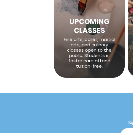
UPCOMING
CLASSES
Fine arts, ballet, martial
arts, and culinary
classes open to the
public. Students in
foster care attend
tuition-free.
Si