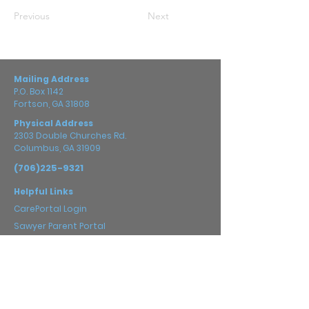
Previous
Next
Mailing Address
P.O. Box 1142
Fortson, GA 31808
Physical Address
2303 Double Churches Rd.
Columbus, GA 31909
(706)225-9321
Helpful Links
CarePortal Login
Sawyer Parent Portal
Prayer Guide
Careers
Impact
2025 Annual Report