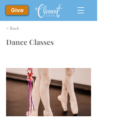
Give
< Back
Dance Classes