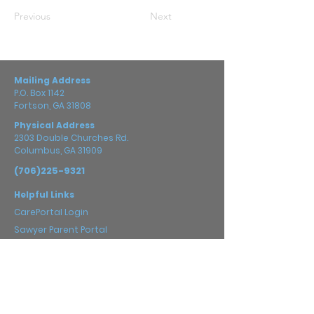
Previous
Next
Mailing Address
P.O. Box 1142
Fortson, GA 31808
Physical Address
2303 Double Churches Rd.
Columbus, GA 31909
(706)225-9321
Helpful Links
CarePortal Login
Sawyer Parent Portal
Prayer Guide
Careers
Impact
2025 Annual Report