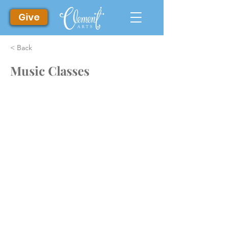
Give
< Back
Music Classes